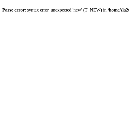
Parse error
: syntax error, unexpected 'new' (T_NEW) in
/home/sla2