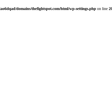
tao6dqad/domains/thefightspot.com/html/wp-settings.php
on line
2